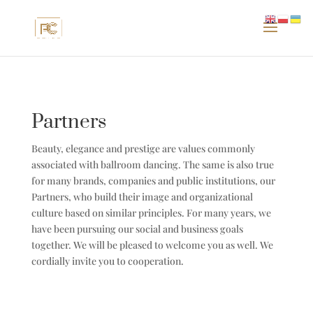
Partners
Beauty, elegance and prestige are values ​​commonly
associated with ballroom dancing. The same is also true
for many brands, companies and public institutions, our
Partners, who build their image and organizational
culture based on similar principles. For many years, we
have been pursuing our social and business goals
together. We will be pleased to welcome you as well. We
cordially invite you to cooperation.