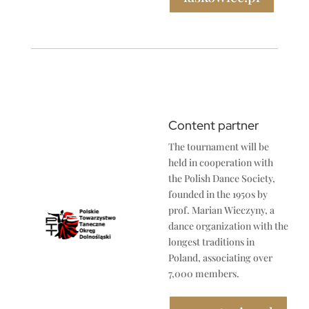
Content partner
The tournament will be
held in cooperation with
the Polish Dance Society,
founded in the 1950s by
prof. Marian Wieczyny, a
dance organization with the
longest traditions in
Poland, associating over
7,000 members.