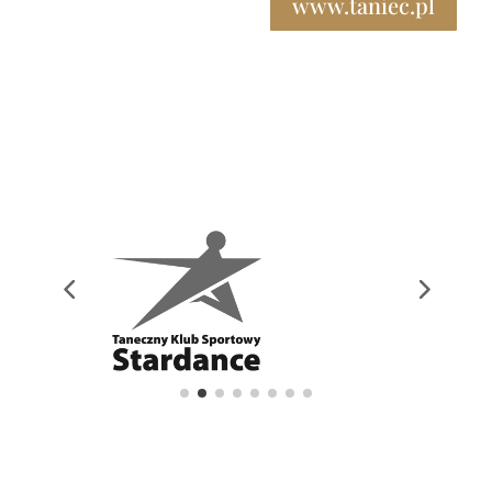
www.taniec.pl