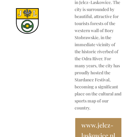
in Jelcz-Laskowice. The
city is surrounded by
beautiful, attractive for
tourists forests of the
western wall of Bory
Stobrawskie, in the
immediate vicinity of
the historic riverbed of
the Odra River. For
many years, the city has
proudly hosted the
Stardance Festival,
becoming a significant
place on the cultural and
sports map of our
country.
www.jelcz-
laskowice.pl