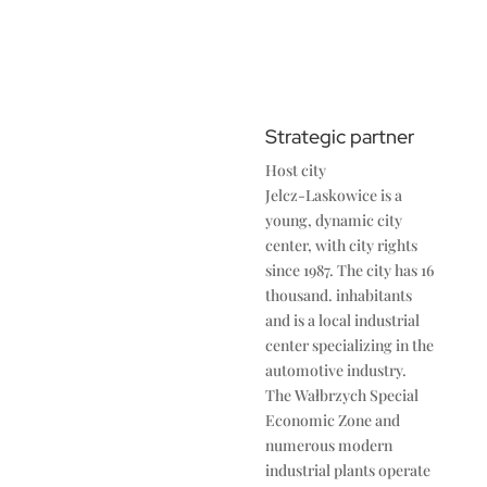
Strategic partner
Host city
Jelcz-Laskowice is a
young, dynamic city
center, with city rights
since 1987. The city has 16
thousand. inhabitants
and is a local industrial
center specializing in the
automotive industry.
The Wałbrzych Special
Economic Zone and
numerous modern
industrial plants operate