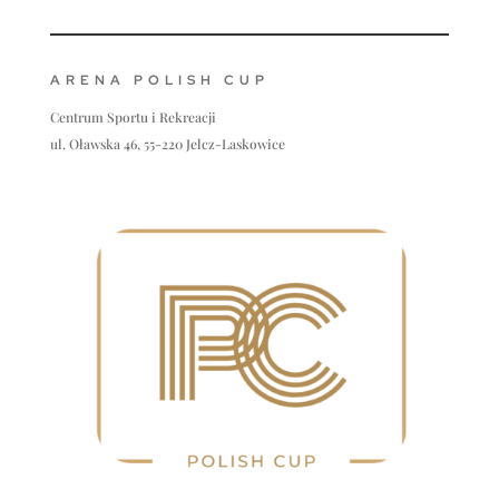
ARENA POLISH CUP
Centrum Sportu i Rekreacji
ul. Oławska 46, 55-220 Jelcz-Laskowice